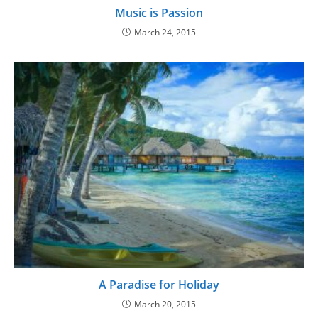
Music is Passion
March 24, 2015
A Paradise for Holiday
March 20, 2015