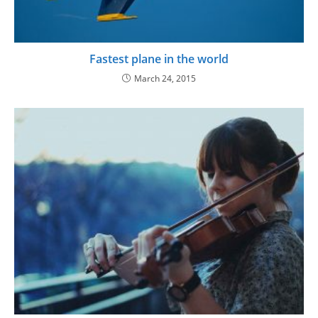
Fastest plane in the world
March 24, 2015