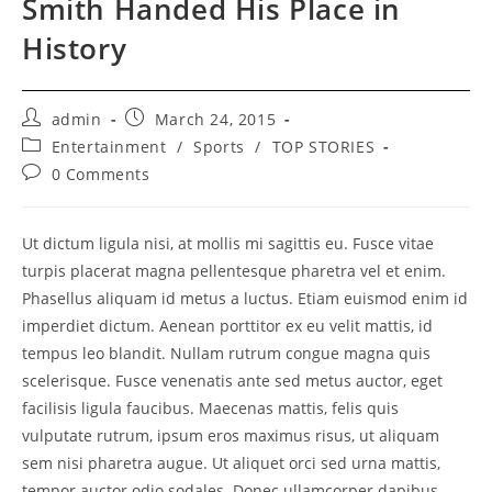
Smith Handed His Place in
History
Post
Post
admin
March 24, 2015
author:
published:
Post
Entertainment
/
Sports
/
TOP STORIES
category:
Post
0 Comments
comments:
Ut dictum ligula nisi, at mollis mi sagittis eu. Fusce vitae
turpis placerat magna pellentesque pharetra vel et enim.
Phasellus aliquam id metus a luctus. Etiam euismod enim id
imperdiet dictum. Aenean porttitor ex eu velit mattis, id
tempus leo blandit. Nullam rutrum congue magna quis
scelerisque. Fusce venenatis ante sed metus auctor, eget
facilisis ligula faucibus. Maecenas mattis, felis quis
vulputate rutrum, ipsum eros maximus risus, ut aliquam
sem nisi pharetra augue. Ut aliquet orci sed urna mattis,
tempor auctor odio sodales. Donec ullamcorper dapibus