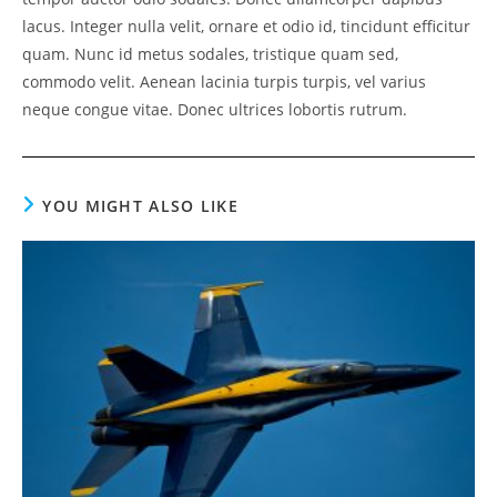
lacus. Integer nulla velit, ornare et odio id, tincidunt efficitur
quam. Nunc id metus sodales, tristique quam sed,
commodo velit. Aenean lacinia turpis turpis, vel varius
neque congue vitae. Donec ultrices lobortis rutrum.
YOU MIGHT ALSO LIKE