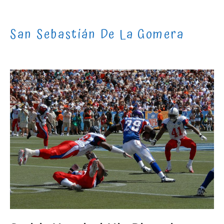
Skip
to
San Sebastián De La Gomera
content