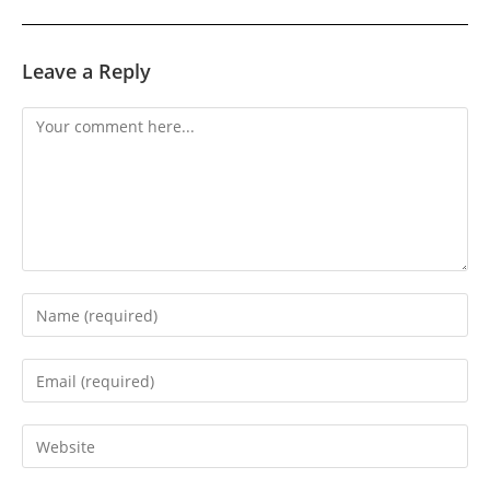
Leave a Reply
Comment
Enter
your
name
Enter
or
your
username
email
Enter
to
address
your
comment
to