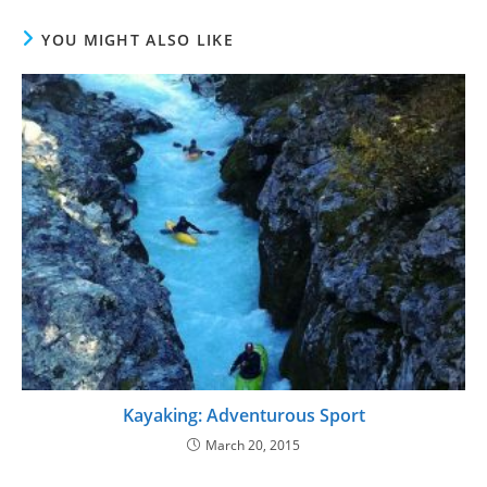
YOU MIGHT ALSO LIKE
Kayaking: Adventurous Sport
March 20, 2015