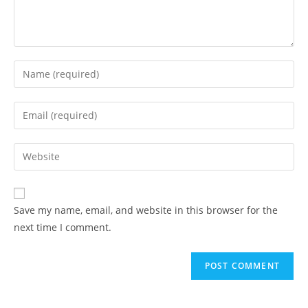
Enter
your
name
Enter
or
your
username
email
Enter
to
address
your
comment
to
website
comment
URL
Save my name, email, and website in this browser for the
(optional)
next time I comment.