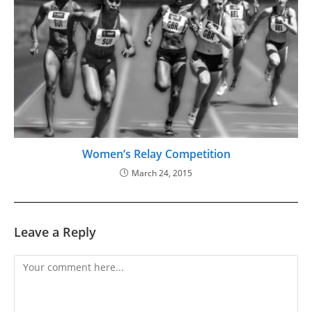
Women’s Relay Competition
March 24, 2015
Leave a Reply
Comment