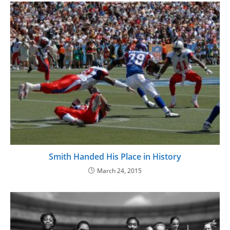
Smith Handed His Place in History
March 24, 2015