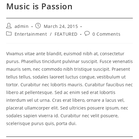
Music is Passion
Post
Post
admin
March 24, 2015
author:
published:
Post
Post
Entertainment
/
FEATURED
0 Comments
category:
comments:
Vivamus vitae ante blandit, euismod nibh at, consectetur
purus. Phasellus tincidunt pulvinar suscipit. Fusce venenatis
mauris sem, nec commodo nibh tristique suscipit. Praesent
tellus tellus, sodales laoreet luctus congue, vestibulum ut
tortor. Curabitur nec lobortis mauris. Curabitur faucibus nec
libero at pellentesque. Sed ac enim sed erat lobortis
interdum vel ut urna. Cras erat libero, ornare a lacus vel,
placerat ullamcorper elit. Sed ultricies posuere ipsum, nec
sodales sapien viverra id. Curabitur nec velit posuere,
scelerisque purus quis, porta dui.