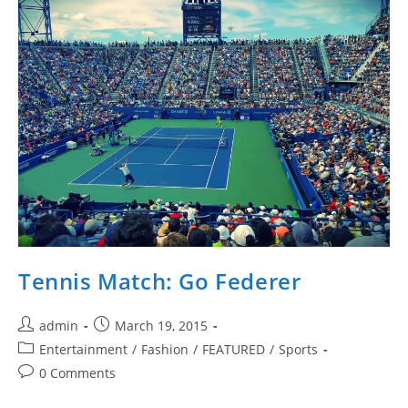
Tennis Match: Go Federer
Post
Post
admin
March 19, 2015
author:
published:
Post
Entertainment
/
Fashion
/
FEATURED
/
Sports
category:
Post
0 Comments
comments: