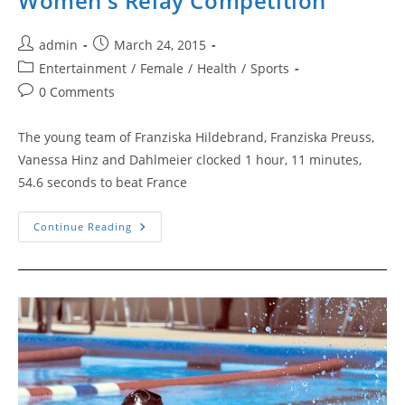
Women’s Relay Competition
Post
Post
admin
March 24, 2015
author:
published:
Post
Entertainment
/
Female
/
Health
/
Sports
category:
Post
0 Comments
comments:
The young team of Franziska Hildebrand, Franziska Preuss,
Vanessa Hinz and Dahlmeier clocked 1 hour, 11 minutes,
54.6 seconds to beat France
Women’s
Continue Reading
Relay
Competition