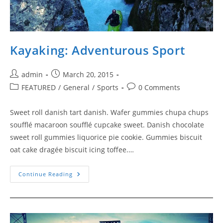
Kayaking: Adventurous Sport
Post
Post
admin
March 20, 2015
author:
published:
Post
Post
FEATURED
/
General
/
Sports
0 Comments
category:
comments:
Sweet roll danish tart danish. Wafer gummies chupa chups
soufflé macaroon soufflé cupcake sweet. Danish chocolate
sweet roll gummies liquorice pie cookie. Gummies biscuit
oat cake dragée biscuit icing toffee.…
Kayaking:
Continue Reading
Adventurous
Sport