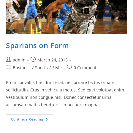
Sparians on Form
Post
Post
admin
March 24, 2015
author:
published:
Post
Post
Business
/
Sports
/
Style
0 Comments
category:
comments:
Proin convallis tincidunt erat, nec ornare lectus ornare
sollicitudin. Cras in vehicula metus. Sed eget volutpat enim.
Vestibulum non congue nisi. Donec consectetur urna
accumsan mattis hendrerit. In posuere magna…
Sparians
Continue Reading
On
Form