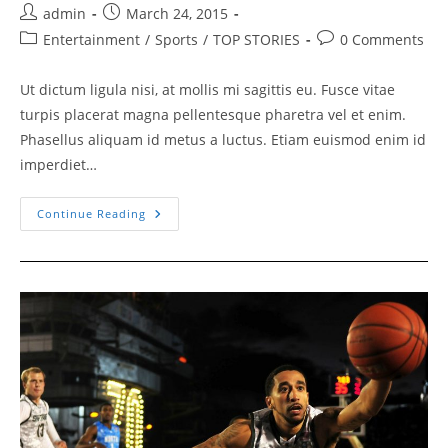
Post
Post
admin
March 24, 2015
author:
published:
Post
Post
Entertainment
/
Sports
/
TOP STORIES
0 Comments
category:
comments:
Ut dictum ligula nisi, at mollis mi sagittis eu. Fusce vitae
turpis placerat magna pellentesque pharetra vel et enim.
Phasellus aliquam id metus a luctus. Etiam euismod enim id
imperdiet…
Smith
Continue Reading
Handed
His
Place
In
History