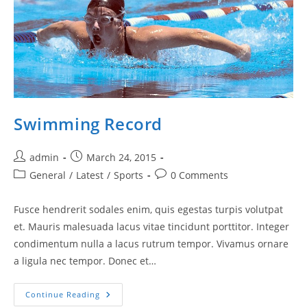
Swimming Record
Post
Post
admin
March 24, 2015
author:
published:
Post
Post
General
/
Latest
/
Sports
0 Comments
category:
comments:
Fusce hendrerit sodales enim, quis egestas turpis volutpat
et. Mauris malesuada lacus vitae tincidunt porttitor. Integer
condimentum nulla a lacus rutrum tempor. Vivamus ornare
a ligula nec tempor. Donec et…
Swimming
Continue Reading
Record