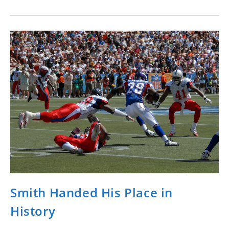
Smith Handed His Place in
History