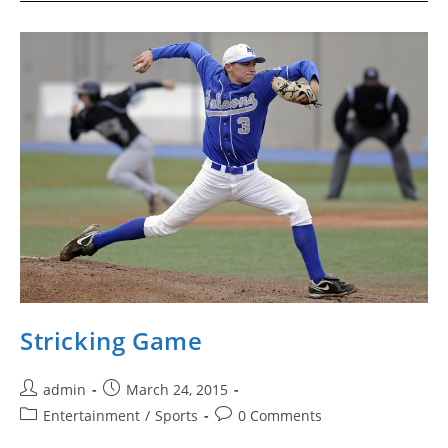
Stricking Game
Post
Post
admin
March 24, 2015
author:
published:
Post
Post
Entertainment
/
Sports
0 Comments
category:
comments: