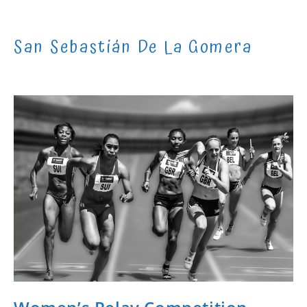
Skip
to
San Sebastián De La Gomera
content