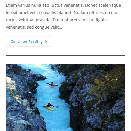
Etiam varius nulla sed luctus venenatis. Donec scelerisque
leo sit amet velit convallis blandit. Nullam ultrices orci ac
turpis volutpat gravida. Proin pharetra nisi at ligula
venenatis, sed congue velit…
Stricking
Continue Reading
Game