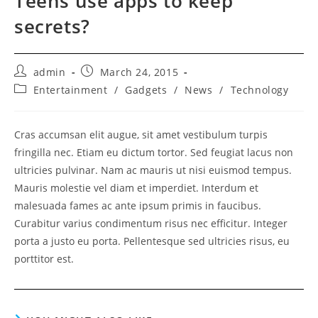
Teens use apps to keep
secrets?
Post
Post
admin
March 24, 2015
author:
published:
Post
Entertainment
/
Gadgets
/
News
/
Technology
category:
Cras accumsan elit augue, sit amet vestibulum turpis
fringilla nec. Etiam eu dictum tortor. Sed feugiat lacus non
ultricies pulvinar. Nam ac mauris ut nisi euismod tempus.
Mauris molestie vel diam et imperdiet. Interdum et
malesuada fames ac ante ipsum primis in faucibus.
Curabitur varius condimentum risus nec efficitur. Integer
porta a justo eu porta. Pellentesque sed ultricies risus, eu
porttitor est.