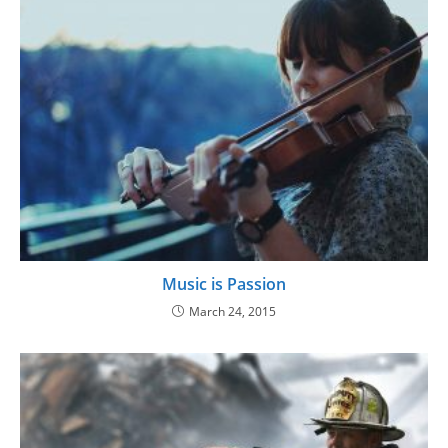
Music is Passion
March 24, 2015