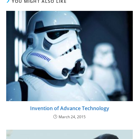
YOU MIGHT ALSO LIKE
Invention of Advance Technology
March 24, 2015