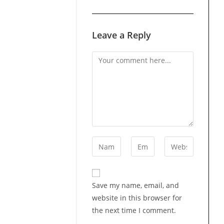
Leave a Reply
Comment
Enter
Enter
Enter
your
your
your
name
email
website
or
address
URL
Save my name, email, and
username
to
(optional)
website in this browser for
to
comment
the next time I comment.
comment