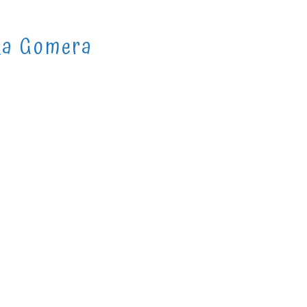
La Gomera