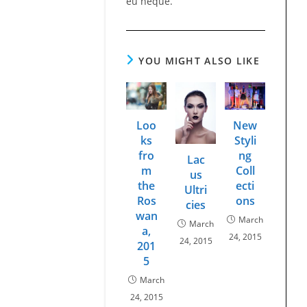
eu neque.
YOU MIGHT ALSO LIKE
Loo
New
ks
Styli
fro
ng
Lac
m
Coll
us
the
ecti
Ultri
Ros
ons
cies
wan
March
March
a,
24, 2015
24, 2015
201
5
March
24, 2015