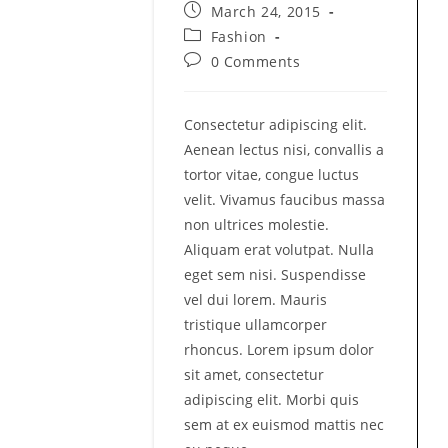
author:
Post
March 24, 2015
published:
Post
Fashion
category:
Post
0 Comments
comments:
Consectetur adipiscing elit.
Aenean lectus nisi, convallis a
tortor vitae, congue luctus
velit. Vivamus faucibus massa
non ultrices molestie.
Aliquam erat volutpat. Nulla
eget sem nisi. Suspendisse
vel dui lorem. Mauris
tristique ullamcorper
rhoncus. Lorem ipsum dolor
sit amet, consectetur
adipiscing elit. Morbi quis
sem at ex euismod mattis nec