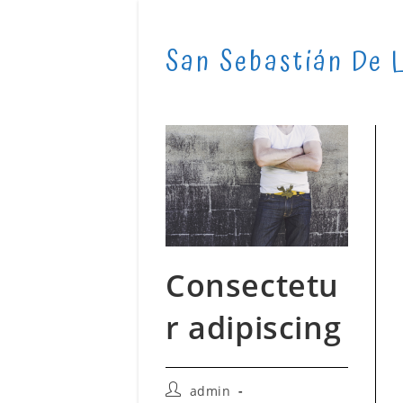
Skip
to
San Sebastián De 
content
Consectetu
r adipiscing
Post
admin