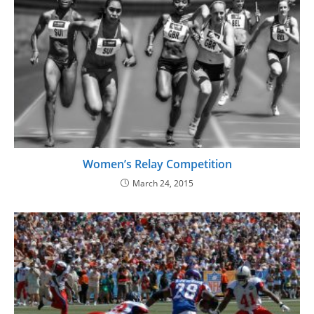
Women’s Relay Competition
March 24, 2015