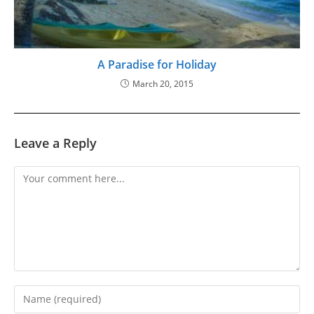
A Paradise for Holiday
March 20, 2015
Leave a Reply
Comment
Enter
your