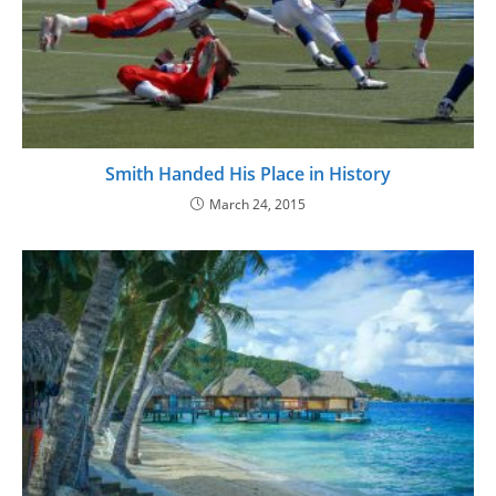
Smith Handed His Place in History
March 24, 2015