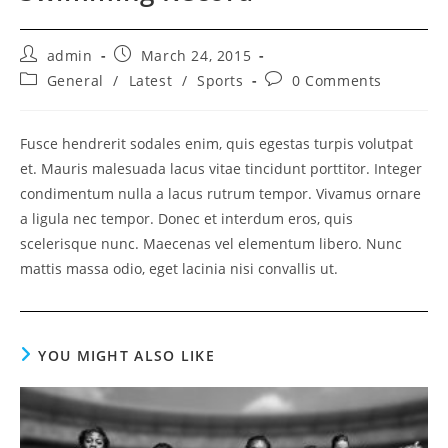
Post
Post
admin
March 24, 2015
author:
published:
Post
Post
General
/
Latest
/
Sports
0 Comments
category:
comments:
Fusce hendrerit sodales enim, quis egestas turpis volutpat
et. Mauris malesuada lacus vitae tincidunt porttitor. Integer
condimentum nulla a lacus rutrum tempor. Vivamus ornare
a ligula nec tempor. Donec et interdum eros, quis
scelerisque nunc. Maecenas vel elementum libero. Nunc
mattis massa odio, eget lacinia nisi convallis ut.
YOU MIGHT ALSO LIKE